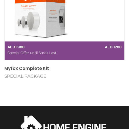
AED 1900
AED 1200
Special Offer until Stock Last
Myfox Complete Kit
SPECIAL PACKAGE