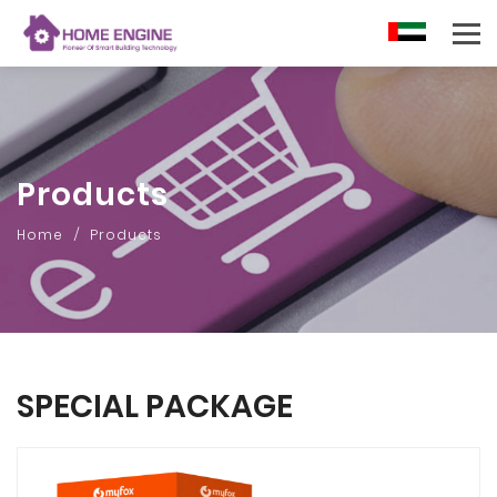
AR
Products
Home
Products
SPECIAL PACKAGE