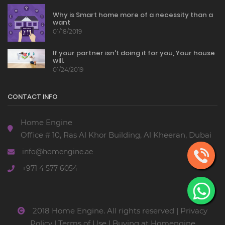
Why is Smart home more of a necessity than a
want
01/18/2019
If your partner isn't doing it for you, Your house
will.
01/24/2019
CONTACT INFO
Home Engine
Office # 10, Ras Al Khor Building, Al Kheeran, Dubai
info@homengine.ae
+971 4 577 6054
2018 Home Engine. All rights reserved |
Privacy
Policy
|
Terms of Use
|
Buying at Homengine