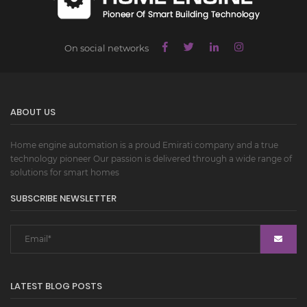
On social networks
ABOUT US
Home engine automation is a proud Emirati company and a true
technology pioneer Our passion is delivered through a wide range of
solutions for smart homes
SUBSCRIBE NEWSLETTER
LATEST BLOG POSTS