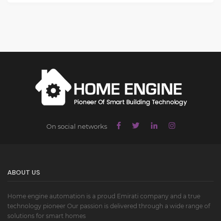
On social networks
ABOUT US
Home engine automation is a proud Emirati company and a true
technology pioneer Our passion is delivered through a wide range of
solutions for smart homes