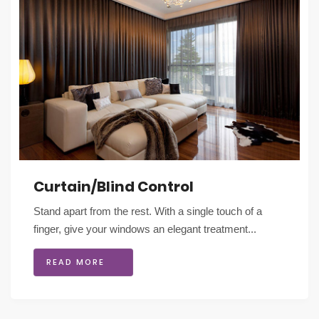
Curtain/Blind Control
Stand apart from the rest. With a single touch of a
finger, give your windows an elegant treatment...
READ MORE