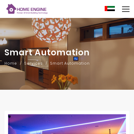
AR
Smart Automation
Home
Services
Smart Automation