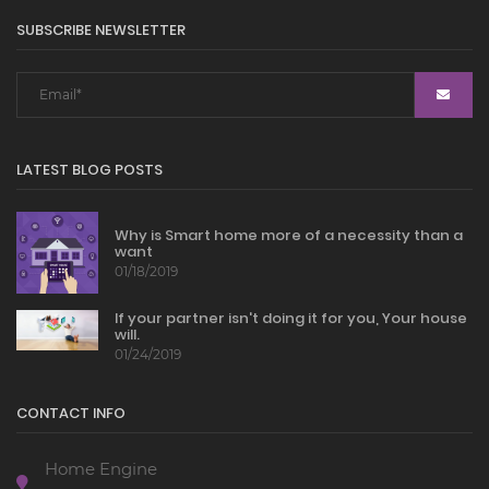
SUBSCRIBE NEWSLETTER
LATEST BLOG POSTS
Why is Smart home more of a necessity than a
want
01/18/2019
If your partner isn't doing it for you, Your house
will.
01/24/2019
CONTACT INFO
Home Engine