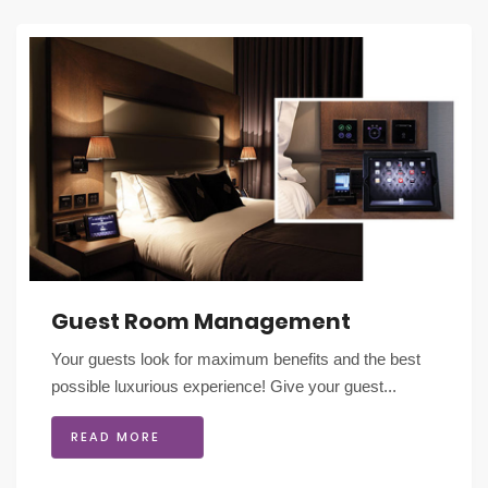
Guest Room Management
Your guests look for maximum benefits and the best
possible luxurious experience! Give your guest...
READ MORE