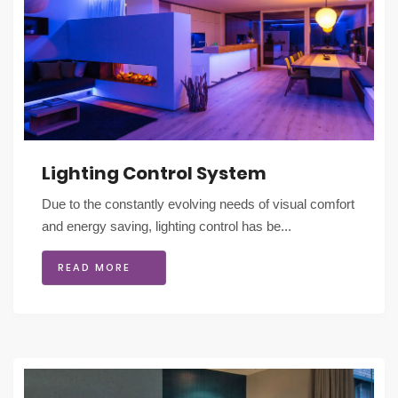
Lighting Control System
Due to the constantly evolving needs of visual comfort
and energy saving, lighting control has be...
READ MORE