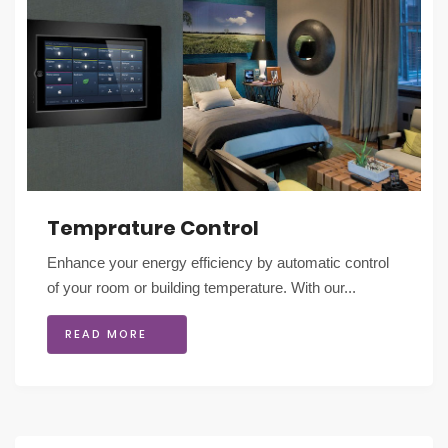
Temprature Control
Enhance your energy efficiency by automatic control
of your room or building temperature. With our...
READ MORE